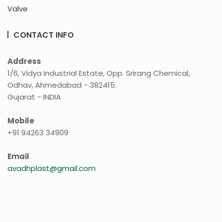
Valve
CONTACT INFO
Address
1/6, Vidya Industrial Estate, Opp. Srirang Chemical,
Odhav, Ahmedabad - 382415.
Gujarat - INDIA
Mobile
+91 94263 34909
Email
avadhplast@gmail.com