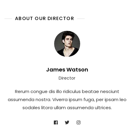
ABOUT OUR DIRECTOR
James Watson
Director
Rerum congue dis illo ridiculus beatae nesciunt
assumenda nostra. Viverra ipsum fuga, per ipsam leo
sodales litora ullam assumenda ultrices.