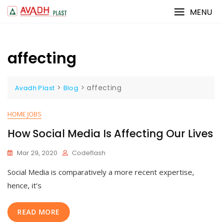
Skip
MENU
to
content
affecting
>
>
affecting
Avadh Plast
Blog
HOME JOBS
How Social Media Is Affecting Our Lives
Mar 29, 2020
Codeflash
Social Media is comparatively a more recent expertise,
hence, it’s
READ MORE