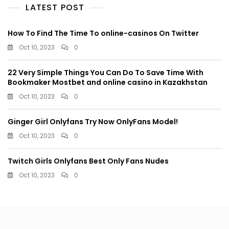
LATEST POST
How To Find The Time To online-casinos On Twitter
Oct 10, 2023
0
22 Very Simple Things You Can Do To Save Time With
Bookmaker Mostbet and online casino in Kazakhstan
Oct 10, 2023
0
Ginger Girl Onlyfans Try Now OnlyFans Model!
Oct 10, 2023
0
Twitch Girls Onlyfans Best Only Fans Nudes
Oct 10, 2023
0