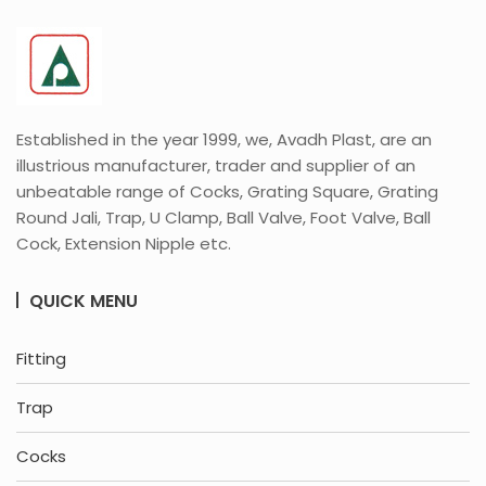
Established in the year 1999, we, Avadh Plast, are an
illustrious manufacturer, trader and supplier of an
unbeatable range of Cocks, Grating Square, Grating
Round Jali, Trap, U Clamp, Ball Valve, Foot Valve, Ball
Cock, Extension Nipple etc.
QUICK MENU
Fitting
Trap
Cocks