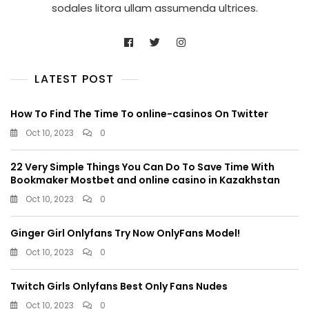
sodales litora ullam assumenda ultrices.
LATEST POST
How To Find The Time To online-casinos On Twitter
Oct 10, 2023
0
22 Very Simple Things You Can Do To Save Time With
Bookmaker Mostbet and online casino in Kazakhstan
Oct 10, 2023
0
Ginger Girl Onlyfans Try Now OnlyFans Model!
Oct 10, 2023
0
Twitch Girls Onlyfans Best Only Fans Nudes
Oct 10, 2023
0