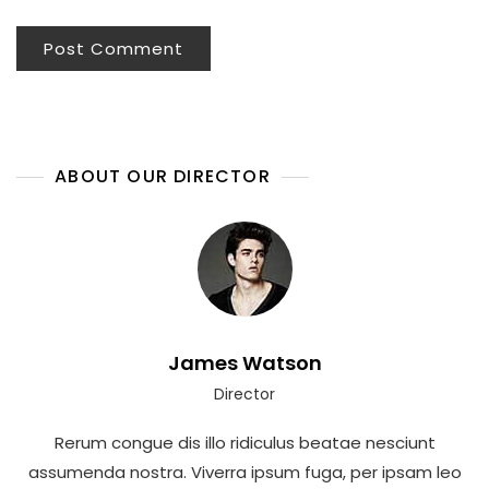
ABOUT OUR DIRECTOR
James Watson
Director
Rerum congue dis illo ridiculus beatae nesciunt
assumenda nostra. Viverra ipsum fuga, per ipsam leo