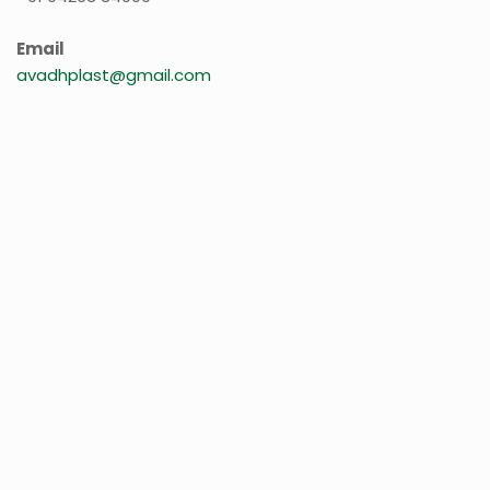
Email
avadhplast@gmail.com