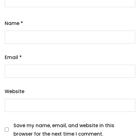
Name
*
Email
*
Website
Save my name, email, and website in this
browser for the next time I comment.