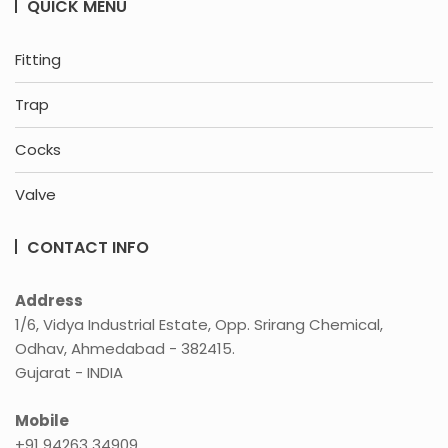
QUICK MENU
Fitting
Trap
Cocks
Valve
CONTACT INFO
Address
1/6, Vidya Industrial Estate, Opp. Srirang Chemical,
Odhav, Ahmedabad - 382415.
Gujarat - INDIA
Mobile
+91 94263 34909