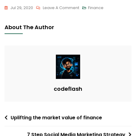
On
Jul 29, 2020
Leave A Comment
Finance
Success
Is
About The Author
Not
Final;
Failure
Is
Not
Fatal
codeflash
Post
Uplifting the market value of finance
navigation
7 Step Social Media Marketing Strategy