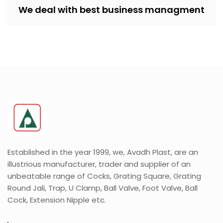
We deal with best business managment
Established in the year 1999, we, Avadh Plast, are an
illustrious manufacturer, trader and supplier of an
unbeatable range of Cocks, Grating Square, Grating
Round Jali, Trap, U Clamp, Ball Valve, Foot Valve, Ball
Cock, Extension Nipple etc.