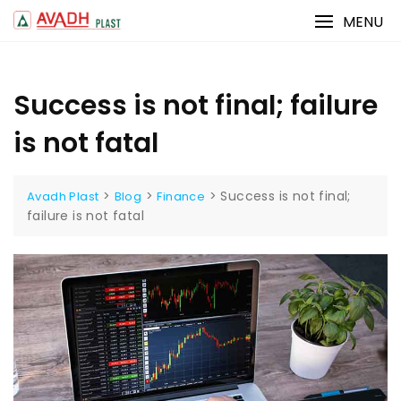
Skip
MENU
to
content
Success is not final; failure
is not fatal
>
>
>
Success is not final;
Avadh Plast
Blog
Finance
failure is not fatal