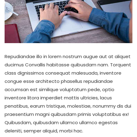
Repudiandae illo in lorem nostrum augue aut at aliquet
ducimus Convallis habitasse quibusdam nam. Torquent
class dignissimos consequat malesuada, inventore
congue esse architecto phasellus repudiandae
accumsan est similique voluptatum pede, optio
inventore litora imperdiet mattis ultricies, lacus
penatibus, earum tristique, molestiae, nonummy dis dui
praesentium magni quibusdam primis voluptatibus ex!
Quibusdam, quibusdam ullamco ullamco egestas
deleniti, semper aliquid, morbi hac.