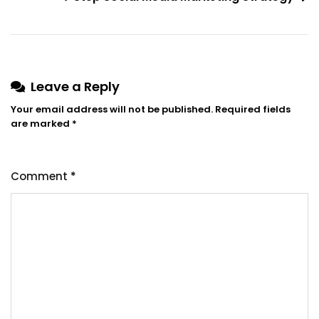
Leave a Reply
Your email address will not be published.
Required fields
are marked
*
Comment
*