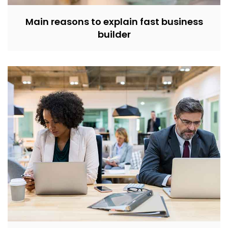
Main reasons to explain fast business
builder