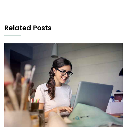
Related Posts