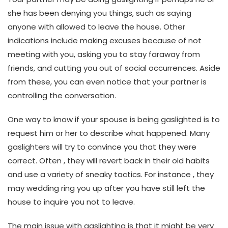
she has been denying you things, such as saying
anyone with allowed to leave the house. Other
indications include making excuses because of not
meeting with you, asking you to stay faraway from
friends, and cutting you out of social occurrences. Aside
from these, you can even notice that your partner is
controlling the conversation.
One way to know if your spouse is being gaslighted is to
request him or her to describe what happened. Many
gaslighters will try to convince you that they were
correct. Often , they will revert back in their old habits
and use a variety of sneaky tactics. For instance , they
may wedding ring you up after you have still left the
house to inquire you not to leave.
The main issue with gaslighting is that it might be very