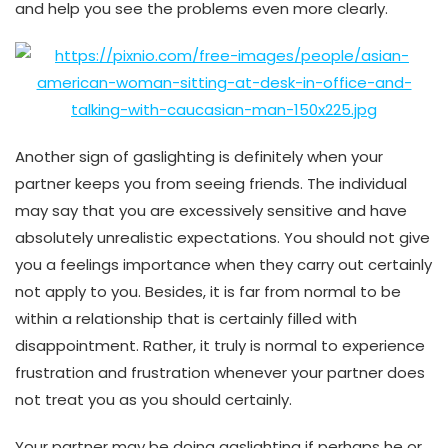
and help you see the problems even more clearly.
Another sign of gaslighting is definitely when your
partner keeps you from seeing friends. The individual
may say that you are excessively sensitive and have
absolutely unrealistic expectations. You should not give
you a feelings importance when they carry out certainly
not apply to you. Besides, it is far from normal to be
within a relationship that is certainly filled with
disappointment. Rather, it truly is normal to experience
frustration and frustration whenever your partner does
not treat you as you should certainly.
Your partner may be doing gaslighting if perhaps he or