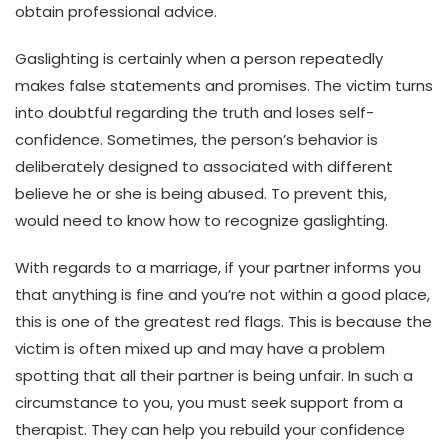
obtain professional advice.
Gaslighting is certainly when a person repeatedly
makes false statements and promises. The victim turns
into doubtful regarding the truth and loses self-
confidence. Sometimes, the person’s behavior is
deliberately designed to associated with different
believe he or she is being abused. To prevent this,
would need to know how to recognize gaslighting.
With regards to a marriage, if your partner informs you
that anything is fine and you’re not within a good place,
this is one of the greatest red flags. This is because the
victim is often mixed up and may have a problem
spotting that all their partner is being unfair. In such a
circumstance to you, you must seek support from a
therapist. They can help you rebuild your confidence