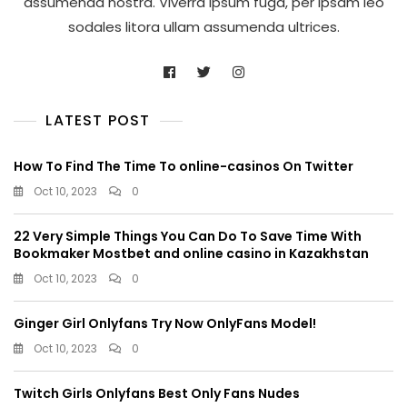
assumenda nostra. Viverra ipsum fuga, per ipsam leo
sodales litora ullam assumenda ultrices.
LATEST POST
How To Find The Time To online-casinos On Twitter
Oct 10, 2023
0
22 Very Simple Things You Can Do To Save Time With
Bookmaker Mostbet and online casino in Kazakhstan
Oct 10, 2023
0
Ginger Girl Onlyfans Try Now OnlyFans Model!
Oct 10, 2023
0
Twitch Girls Onlyfans Best Only Fans Nudes