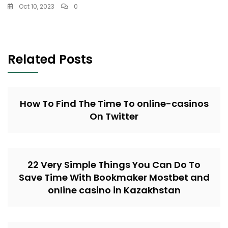
Oct 10, 2023
0
Related Posts
How To Find The Time To online-casinos
On Twitter
22 Very Simple Things You Can Do To
Save Time With Bookmaker Mostbet and
online casino in Kazakhstan