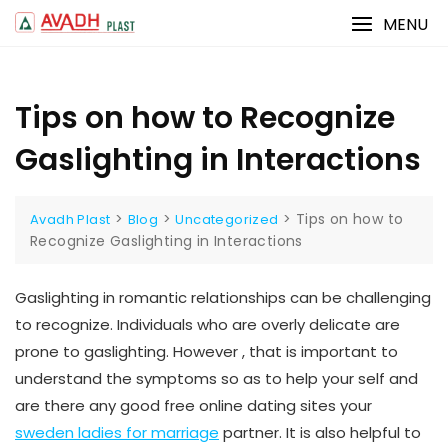
Skip
MENU
to
content
Tips on how to Recognize
Gaslighting in Interactions
>
>
>
Tips on how to
Avadh Plast
Blog
Uncategorized
Recognize Gaslighting in Interactions
Gaslighting in romantic relationships can be challenging
to recognize. Individuals who are overly delicate are
prone to gaslighting. However , that is important to
understand the symptoms so as to help your self and
are there any good free online dating sites your
sweden ladies for marriage
partner. It is also helpful to