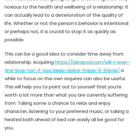
noxious to the health and wellbeing of a relationship. It
can actually lead to a deterioration of the quality of
life. Whether or not the person’s behavior is intentional
or perhaps not, it is crucial to stop it as quickly as
possible.
This can be a good idea to consider time away from
relationship. Acquiring
https://ideapod.com/will-i-ever-
find-love-not-if-you-keep-doing-these-5-things/
a
while to focus on the own requires can also be useful.
This will help you to point out to yourself that you’re
worth a lot more than what you are currently suffering
from. Taking some a chance to relax and enjoy
character, listening to your preferred music, or taking a
heated bath ahead of bed can easily all be good for
you.