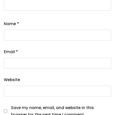
Name
*
Email
*
Website
Save my name, email, and website in this
browser for the next time I comment.