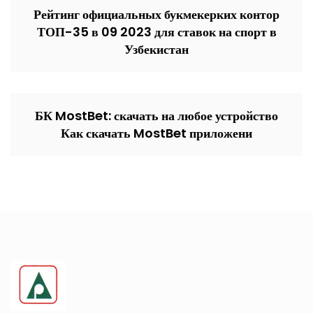
Рейтинг официальных букмекерких контор
ТОП-35 в 09 2023 для ставок на спорт в
Узбекистан
БК MostBet: скачать на любое устройство
Как скачать MostBet приложени