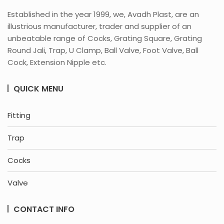
Established in the year 1999, we, Avadh Plast, are an
illustrious manufacturer, trader and supplier of an
unbeatable range of Cocks, Grating Square, Grating
Round Jali, Trap, U Clamp, Ball Valve, Foot Valve, Ball
Cock, Extension Nipple etc.
QUICK MENU
Fitting
Trap
Cocks
Valve
CONTACT INFO