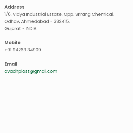
Address
1/6, Vidya Industrial Estate, Opp. Srirang Chemical,
Odhav, Ahmedabad - 382415.
Gujarat - INDIA
Mobile
+91 94263 34909
Email
avadhplast@gmail.com