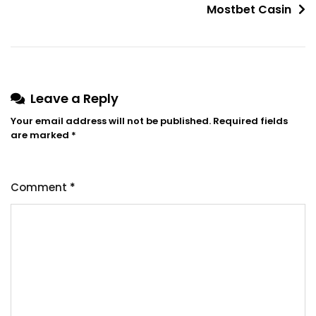
Mostbet Casin
Leave a Reply
Your email address will not be published.
Required fields
are marked
*
Comment
*