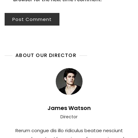
ABOUT OUR DIRECTOR
James Watson
Director
Rerum congue dis illo ridiculus beatae nesciunt