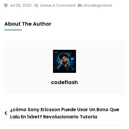
On
Jul 25, 2022
Leave A Comment
Uncategorized
Tips
On
About The Author
How
To
Recognize
Gaslighting
In
Interactions
codeflash
Post
¿cómo Sony Ericsson Puede Usar Un Bono Que
Lalu En 1xbet? Revolucionario Tutoria
navigation