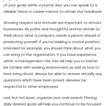
of your goals within a journal. Also you can speak to a
reliable friend or career mentor to obtain the feedback.
Showing respect and attitude are important to attract
businesses. Be polite and thoughtful and be certain to
think about what a company needs a person ahead of
presenting yourself. If you’re seeking a control position,
intended for example, you should think about what you
can bring to the organization. If you have experience
within a management role, this will help you to better
be familiar with working environment as well as how to
best bring about. Always be able to answer virtually any
questions which have been posed. Likewise, be
respectful to other employees.
Last but not least, organize your work search. Placing
daily desired goals will help you continue to be focused