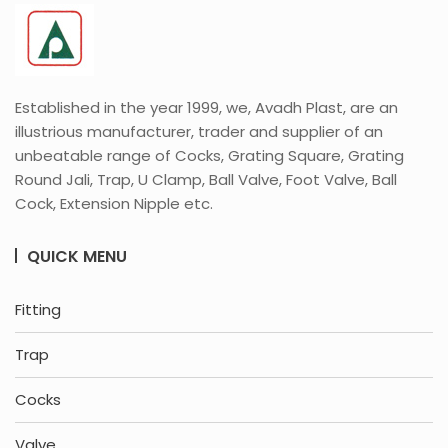
Established in the year 1999, we, Avadh Plast, are an
illustrious manufacturer, trader and supplier of an
unbeatable range of Cocks, Grating Square, Grating
Round Jali, Trap, U Clamp, Ball Valve, Foot Valve, Ball
Cock, Extension Nipple etc.
QUICK MENU
Fitting
Trap
Cocks
Valve