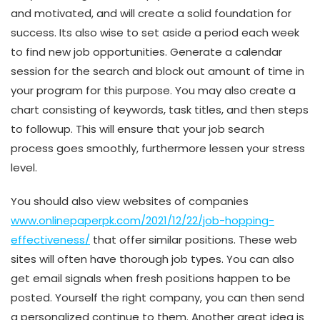
and motivated, and will create a solid foundation for
success. Its also wise to set aside a period each week
to find new job opportunities. Generate a calendar
session for the search and block out amount of time in
your program for this purpose. You may also create a
chart consisting of keywords, task titles, and then steps
to followup. This will ensure that your job search
process goes smoothly, furthermore lessen your stress
level.
You should also view websites of companies
www.onlinepaperpk.com/2021/12/22/job-hopping-
effectiveness/
that offer similar positions. These web
sites will often have thorough job types. You can also
get email signals when fresh positions happen to be
posted. Yourself the right company, you can then send
a personalized continue to them. Another great idea is