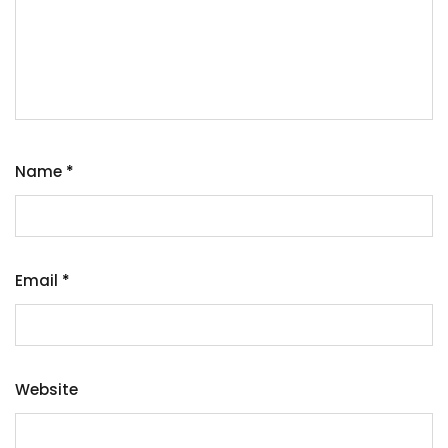
Name
*
Email
*
Website