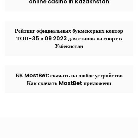
online casino in Kazakhstan
Рейтинг официальных букмекерких контор
ТОП-35 в 09 2023 для ставок на спорт в
Узбекистан
БК MostBet: скачать на любое устройство
Как скачать MostBet приложени