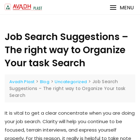
Skip
MENU
to
content
Job Search Suggestions –
The right way to Organize
Your task Search
>
>
>
Job Search
Avadh Plast
Blog
Uncategorized
Suggestions – The right way to Organize Your task
Search
It is vital to get a clear concentrate when you are doing
your job search. Clarity will help you continue to be
focused, terrain interviews, and express yourself
properly. For this reason, it really is helpful to take note