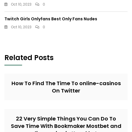
Oct 10, 2023
0
Twitch Girls Onlyfans Best Only Fans Nudes
Oct 10, 2023
0
Related Posts
How To Find The Time To online-casinos
On Twitter
22 Very Simple Things You Can Do To
Save Time With Bookmaker Mostbet and