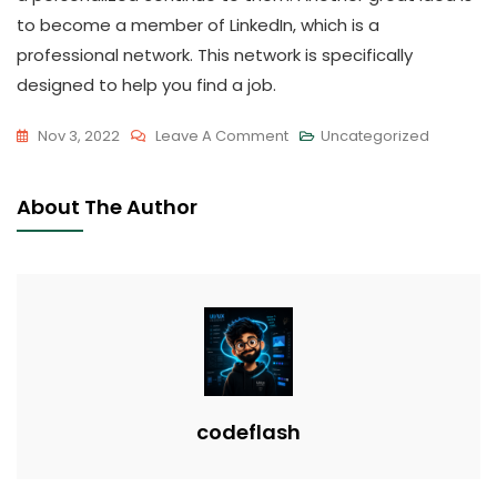
to become a member of LinkedIn, which is a
professional network. This network is specifically
designed to help you find a job.
On
Nov 3, 2022
Leave A Comment
Uncategorized
Job
Search
About The Author
Suggestions
–
The
Right
Way
To
Organize
Your
codeflash
Task
Search