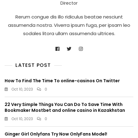
Director
Rerum congue dis illo ridiculus beatae nesciunt
assumenda nostra. Viverra ipsum fuga, per ipsam leo
sodales litora ullam assumenda ultrices.
LATEST POST
How To Find The Time To online-casinos On Twitter
Oct 10, 2023
0
22 Very Simple Things You Can Do To Save Time With
Bookmaker Mostbet and online casino in Kazakhstan
Oct 10, 2023
0
Ginger Girl Onlyfans Try Now OnlyFans Model!