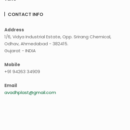
CONTACT INFO
Address
1/6, Vidya Industrial Estate, Opp. Srirang Chemical,
Odhav, Ahmedabad - 382415.
Gujarat - INDIA
Mobile
+91 94263 34909
Email
avadhplast@gmail.com