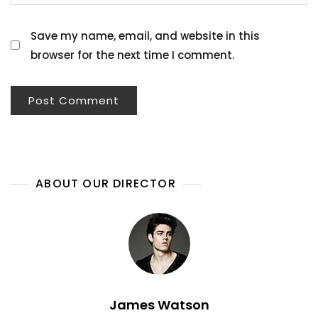
Save my name, email, and website in this
browser for the next time I comment.
ABOUT OUR DIRECTOR
James Watson