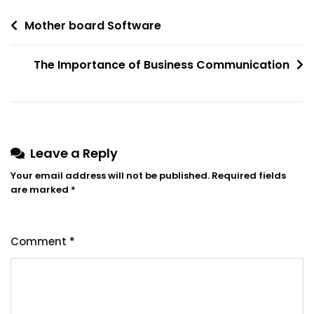
Post
Mother board Software
navigation
The Importance of Business Communication
Leave a Reply
Your email address will not be published.
Required fields
are marked
*
Comment
*