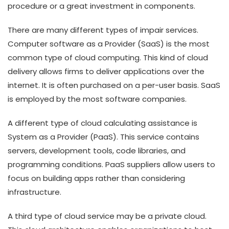
procedure or a great investment in components.
There are many different types of impair services.
Computer software as a Provider (SaaS) is the most
common type of cloud computing. This kind of cloud
delivery allows firms to deliver applications over the
internet. It is often purchased on a per-user basis. SaaS
is employed by the most software companies.
A different type of cloud calculating assistance is
System as a Provider (PaaS). This service contains
servers, development tools, code libraries, and
programming conditions. PaaS suppliers allow users to
focus on building apps rather than considering
infrastructure.
A third type of cloud service may be a private cloud.