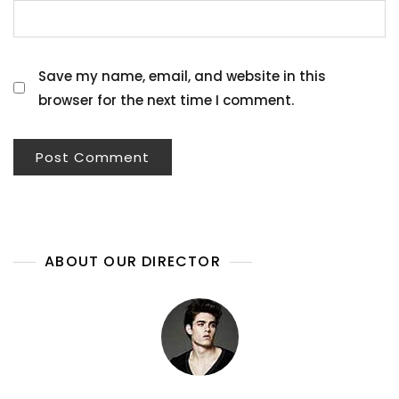
Save my name, email, and website in this
browser for the next time I comment.
ABOUT OUR DIRECTOR