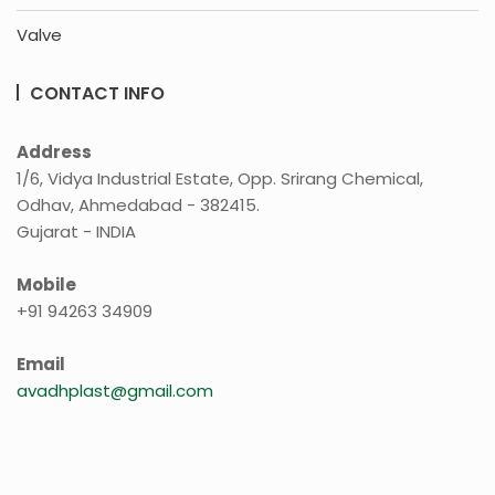
Valve
CONTACT INFO
Address
1/6, Vidya Industrial Estate, Opp. Srirang Chemical,
Odhav, Ahmedabad - 382415.
Gujarat - INDIA
Mobile
+91 94263 34909
Email
avadhplast@gmail.com