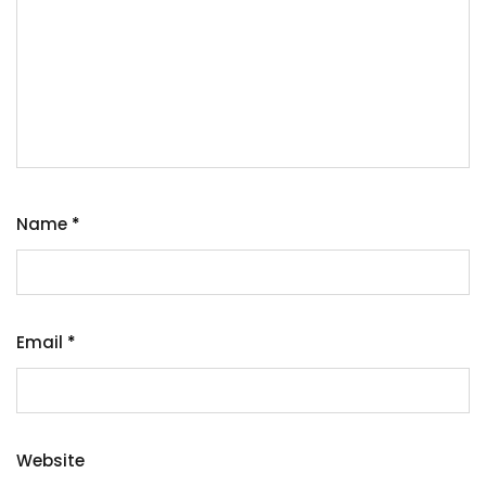
Name
*
Email
*
Website