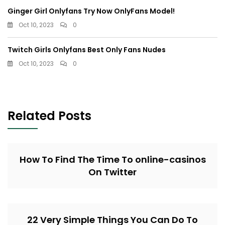
Ginger Girl Onlyfans Try Now OnlyFans Model!
Oct 10, 2023
0
Twitch Girls Onlyfans Best Only Fans Nudes
Oct 10, 2023
0
Related Posts
How To Find The Time To online-casinos
On Twitter
22 Very Simple Things You Can Do To