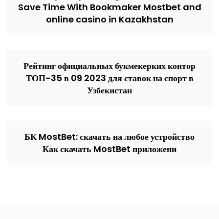
Save Time With Bookmaker Mostbet and
online casino in Kazakhstan
Рейтинг официальных букмекерких контор
ТОП-35 в 09 2023 для ставок на спорт в
Узбекистан
БК MostBet: скачать на любое устройство
Как скачать MostBet приложени