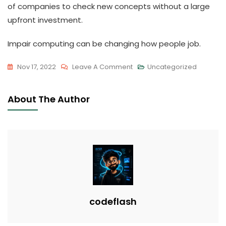
of companies to check new concepts without a large
upfront investment.
Impair computing can be changing how people job.
On
Nov 17, 2022
Leave A Comment
Uncategorized
The
Advantages
About The Author
And
Risks
Of
Impair
Computing
codeflash