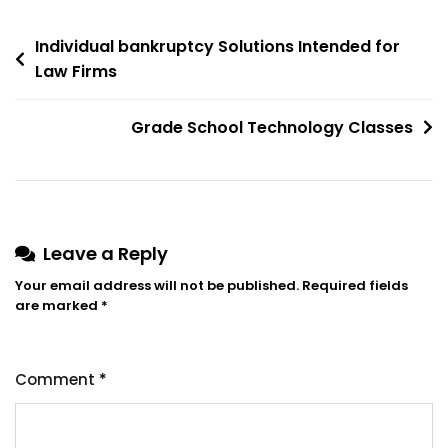
Post
Individual bankruptcy Solutions Intended for
Law Firms
navigation
Grade School Technology Classes
Leave a Reply
Your email address will not be published.
Required fields
are marked
*
Comment
*