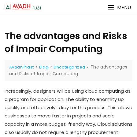
Skip
MENU
to
content
The advantages and Risks
of Impair Computing
>
>
>
The advantages
Avadh Plast
Blog
Uncategorized
and Risks of Impair Computing
Increasingly, designers will be using cloud computing as
a program for application. The ability to enormity up
quickly and effectively is key for this process. This allows
businesses to move faster in projects and scale
capacity in a more budget-friendly way. Cloud solutions
also usually do not require a lengthy procurement