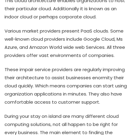
This cloud architecture enables organizations to host
their particular cloud. Additionally it is known as an
indoor cloud or perhaps corporate cloud.
Various market providers present PaaS clouds. Some
well-known cloud providers include Google Cloud, Ms
Azure, and Amazon World wide web Services. All three
providers offer vast environments of companies.
These impair service providers are regularly improving
their architecture to assist businesses enormity their
cloud quickly. Which means companies can start using
organization applications in minutes. They also have
comfortable access to customer support.
During your stay on island are many different cloud
computing solutions, not all happen to be right for
every business. The main element to finding the