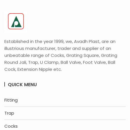
Established in the year 1999, we, Avadh Plast, are an
illustrious manufacturer, trader and supplier of an
unbeatable range of Cocks, Grating Square, Grating
Round Jali, Trap, U Clamp, Ball Valve, Foot Valve, Ball
Cock, Extension Nipple etc.
QUICK MENU
Fitting
Trap
Cocks