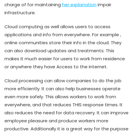
charge of for maintaining
her explanation
impair
infrastructure.
Cloud computing as well allows users to access
applications and info from everywhere. For example ,
online communities store their info in the cloud. They
can also download updates and treatments. This
makes it much easier for users to work from residence
or anywhere they have Access to the internet.
Cloud processing can allow companies to do the job
more efficiently. It can also help businesses operate
even more safely. This allows workers to work from
everywhere, and that reduces THIS response times. It
also reduces the need for data recovery. It can improve
employee pleasure and produce workers more
productive. Additionally it is a great way for the purpose