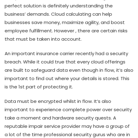
perfect solution is definitely understanding the
business’ demands. Cloud calculating can help
businesses save money, maximize agility, and boost
employee fulfillment. However , there are certain risks
that must be taken into account.
An important insurance carrier recently had a security
breach. While it could true that every cloud offerings
are built to safeguard data even though in flow, it’s also
important to find out where your details is stored. This
is the 1st part of protecting it.
Data must be encrypted whilst in flow. It’s also
important to experience complete power over security
take a moment and hardware security quests. A
reputable impair service provider may have a group of
a lot of the time professional security gurus who are in