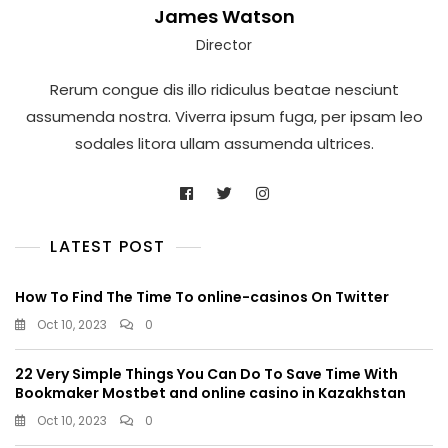
James Watson
Director
Rerum congue dis illo ridiculus beatae nesciunt
assumenda nostra. Viverra ipsum fuga, per ipsam leo
sodales litora ullam assumenda ultrices.
LATEST POST
How To Find The Time To online-casinos On Twitter
Oct 10, 2023
0
22 Very Simple Things You Can Do To Save Time With
Bookmaker Mostbet and online casino in Kazakhstan
Oct 10, 2023
0