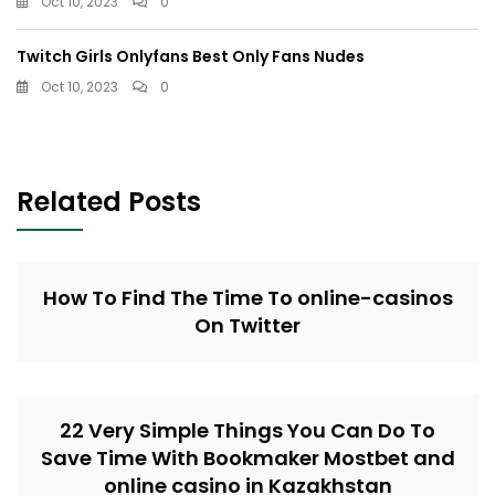
Oct 10, 2023
0
Twitch Girls Onlyfans Best Only Fans Nudes
Oct 10, 2023
0
Related Posts
How To Find The Time To online-casinos
On Twitter
22 Very Simple Things You Can Do To
Save Time With Bookmaker Mostbet and
online casino in Kazakhstan