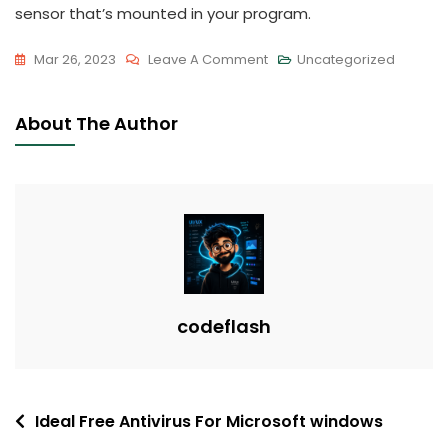
sensor that’s mounted in your program.
On
Mar 26, 2023
Leave A Comment
Uncategorized
Advantages
Of
About The Author
AMD
Processors
codeflash
Post
Ideal Free Antivirus For Microsoft windows