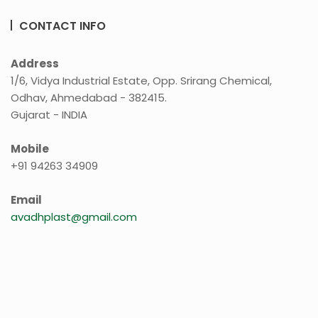
CONTACT INFO
Address
1/6, Vidya Industrial Estate, Opp. Srirang Chemical,
Odhav, Ahmedabad - 382415.
Gujarat - INDIA
Mobile
+91 94263 34909
Email
avadhplast@gmail.com