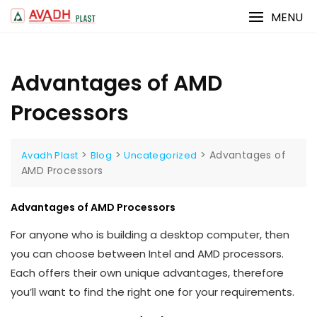
Skip
MENU
to
content
Advantages of AMD
Processors
>
>
>
Advantages of
Avadh Plast
Blog
Uncategorized
AMD Processors
Advantages of AMD Processors
For anyone who is building a desktop computer, then
you can choose between Intel and AMD processors.
Each offers their own unique advantages, therefore
you’ll want to find the right one for your requirements.