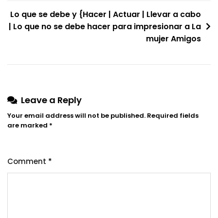
navigation
Lo que se debe y {Hacer | Actuar | Llevar a cabo
| Lo que no se debe hacer para impresionar a La
mujer Amigos
Leave a Reply
Your email address will not be published.
Required fields
are marked
*
Comment
*