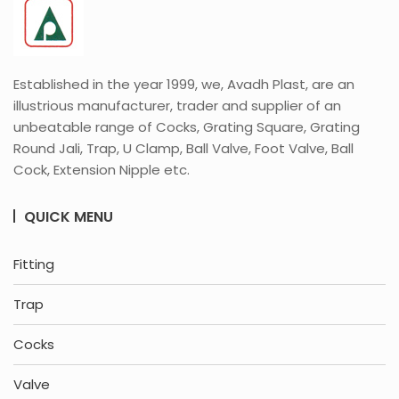
Established in the year 1999, we, Avadh Plast, are an
illustrious manufacturer, trader and supplier of an
unbeatable range of Cocks, Grating Square, Grating
Round Jali, Trap, U Clamp, Ball Valve, Foot Valve, Ball
Cock, Extension Nipple etc.
QUICK MENU
Fitting
Trap
Cocks
Valve