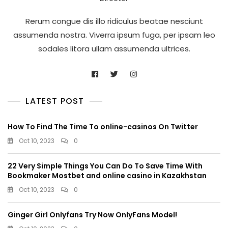
Rerum congue dis illo ridiculus beatae nesciunt
assumenda nostra. Viverra ipsum fuga, per ipsam leo
sodales litora ullam assumenda ultrices.
LATEST POST
How To Find The Time To online-casinos On Twitter
Oct 10, 2023
0
22 Very Simple Things You Can Do To Save Time With
Bookmaker Mostbet and online casino in Kazakhstan
Oct 10, 2023
0
Ginger Girl Onlyfans Try Now OnlyFans Model!