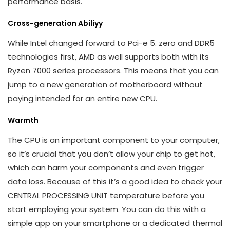
performance basis.
Cross-generation Abiliyy
While Intel changed forward to Pci-e 5. zero and DDR5
technologies first, AMD as well supports both with its
Ryzen 7000 series processors. This means that you can
jump to a new generation of motherboard without
paying intended for an entire new CPU.
Warmth
The CPU is an important component to your computer,
so it’s crucial that you don’t allow your chip to get hot,
which can harm your components and even trigger
data loss. Because of this it’s a good idea to check your
CENTRAL PROCESSING UNIT temperature before you
start employing your system. You can do this with a
simple app on your smartphone or a dedicated thermal