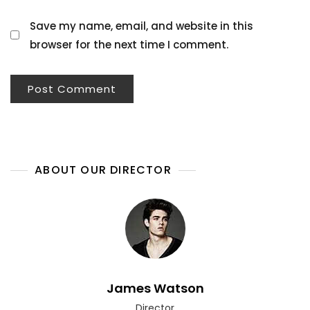
Save my name, email, and website in this
browser for the next time I comment.
ABOUT OUR DIRECTOR
James Watson
Director