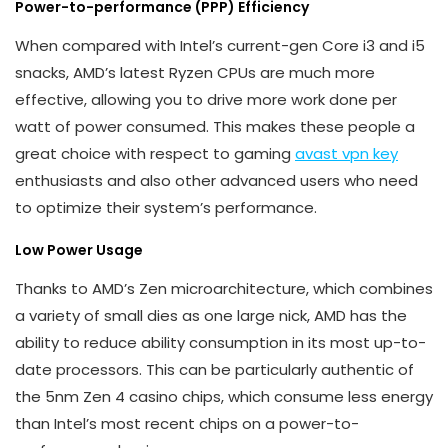
Power-to-performance (PPP) Efficiency
When compared with Intel’s current-gen Core i3 and i5
snacks, AMD’s latest Ryzen CPUs are much more
effective, allowing you to drive more work done per
watt of power consumed. This makes these people a
great choice with respect to gaming
avast vpn key
enthusiasts and also other advanced users who need
to optimize their system’s performance.
Low Power Usage
Thanks to AMD’s Zen microarchitecture, which combines
a variety of small dies as one large nick, AMD has the
ability to reduce ability consumption in its most up-to-
date processors. This can be particularly authentic of
the 5nm Zen 4 casino chips, which consume less energy
than Intel’s most recent chips on a power-to-