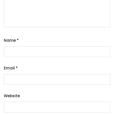
Name
*
Email
*
Website