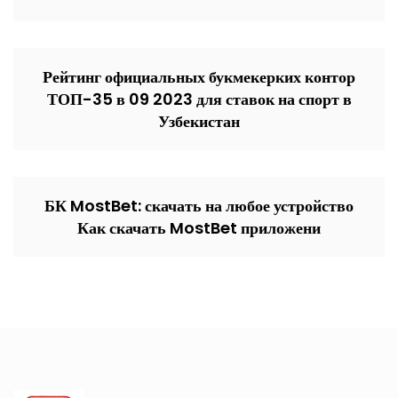
Рейтинг официальных букмекерких контор
ТОП-35 в 09 2023 для ставок на спорт в
Узбекистан
БК MostBet: скачать на любое устройство
Как скачать MostBet приложени