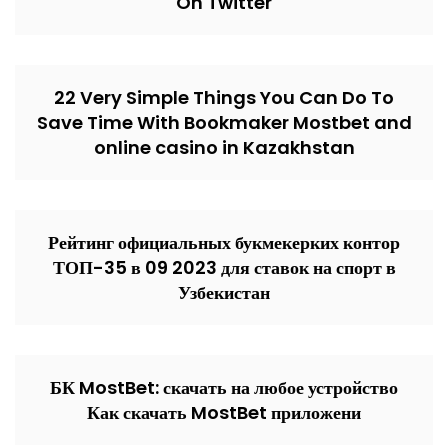
On Twitter
22 Very Simple Things You Can Do To
Save Time With Bookmaker Mostbet and
online casino in Kazakhstan
Рейтинг официальных букмекерких контор
ТОП-35 в 09 2023 для ставок на спорт в
Узбекистан
БК MostBet: скачать на любое устройство
Как скачать MostBet приложени