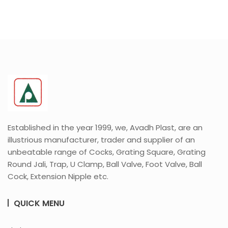
Established in the year 1999, we, Avadh Plast, are an
illustrious manufacturer, trader and supplier of an
unbeatable range of Cocks, Grating Square, Grating
Round Jali, Trap, U Clamp, Ball Valve, Foot Valve, Ball
Cock, Extension Nipple etc.
QUICK MENU