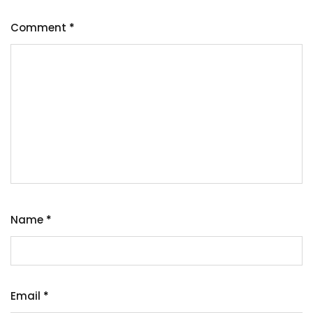
Comment
*
Name
*
Email
*