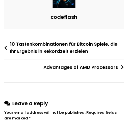
codeflash
Post
10 Tastenkombinationen für Bitcoin Spiele, die
Ihr Ergebnis in Rekordzeit erzielen
navigation
Advantages of AMD Processors
Leave a Reply
Your email address will not be published.
Required fields
are marked
*