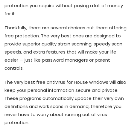
protection you require without paying a lot of money
for it.
Thankfully, there are several choices out there offering
free protection. The very best ones are designed to
provide superior quality strain scanning, speedy scan
speeds, and extra features that will make your life
easier — just like password managers or parent
controls.
The very best free antivirus for House windows will also
keep your personal information secure and private.
These programs automatically update their very own
definitions and work scans in demand, therefore you
never have to worry about running out of virus
protection.