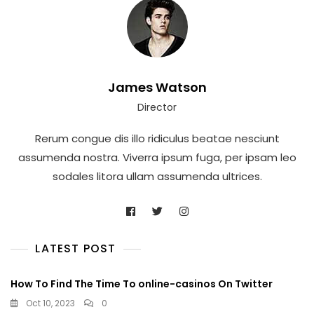
James Watson
Director
Rerum congue dis illo ridiculus beatae nesciunt
assumenda nostra. Viverra ipsum fuga, per ipsam leo
sodales litora ullam assumenda ultrices.
LATEST POST
How To Find The Time To online-casinos On Twitter
Oct 10, 2023
0