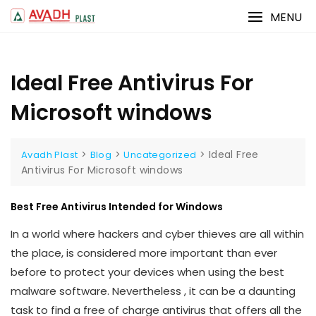
Skip
MENU
to
content
Ideal Free Antivirus For
Microsoft windows
>
>
>
Ideal Free
Avadh Plast
Blog
Uncategorized
Antivirus For Microsoft windows
Best Free Antivirus Intended for Windows
In a world where hackers and cyber thieves are all within
the place, is considered more important than ever
before to protect your devices when using the best
malware software. Nevertheless , it can be a daunting
task to find a free of charge antivirus that offers all the