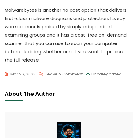
Malwarebytes is another no cost option that delivers
first-class malware diagnosis and protection. Its spy
ware scanner is praised by simply independent
examining groups and it has a cost-free on-demand
scanner that you can use to scan your computer
before deciding whether or not you want to procure
the full release.
On
Mar 26, 2023
Leave A Comment
Uncategorized
Ideal
Free
About The Author
Antivirus
For
Microsoft
Windows