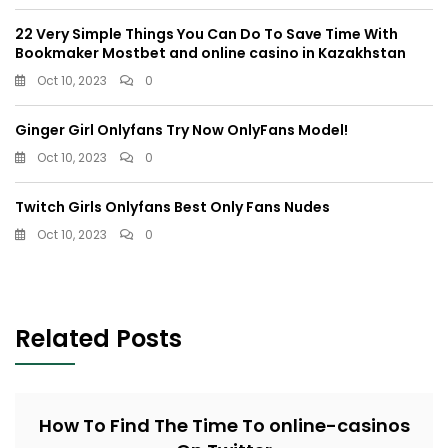
22 Very Simple Things You Can Do To Save Time With
Bookmaker Mostbet and online casino in Kazakhstan
Oct 10, 2023
0
Ginger Girl Onlyfans Try Now OnlyFans Model!
Oct 10, 2023
0
Twitch Girls Onlyfans Best Only Fans Nudes
Oct 10, 2023
0
Related Posts
How To Find The Time To online-casinos