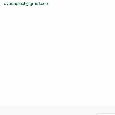
avadhplast@gmail.com