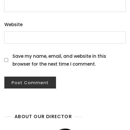
Website
Save my name, email, and website in this
browser for the next time I comment.
ABOUT OUR DIRECTOR