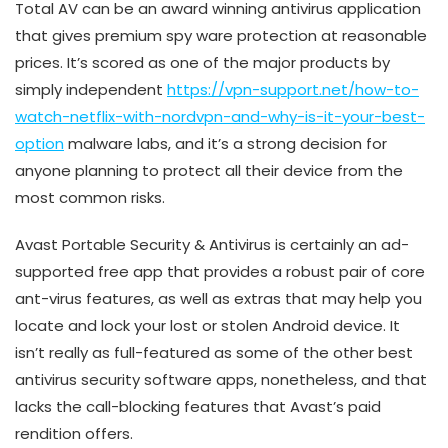
Total AV can be an award winning antivirus application
that gives premium spy ware protection at reasonable
prices. It’s scored as one of the major products by
simply independent
https://vpn-support.net/how-to-
watch-netflix-with-nordvpn-and-why-is-it-your-best-
option
malware labs, and it’s a strong decision for
anyone planning to protect all their device from the
most common risks.
Avast Portable Security & Antivirus is certainly an ad-
supported free app that provides a robust pair of core
ant-virus features, as well as extras that may help you
locate and lock your lost or stolen Android device. It
isn’t really as full-featured as some of the other best
antivirus security software apps, nonetheless, and that
lacks the call-blocking features that Avast’s paid
rendition offers.