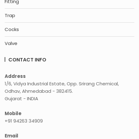
Fitting
Trap
Cocks
Valve
CONTACT INFO
Address
1/6, Vidya Industrial Estate, Opp. Srirang Chemical,
Odhav, Ahmedabad - 382415.
Gujarat - INDIA
Mobile
+91 94263 34909
Email